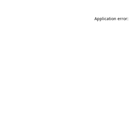
Application error: