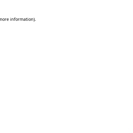
more information)
.