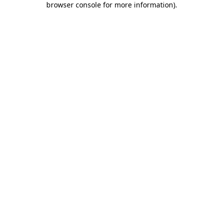
browser console for more information)
.