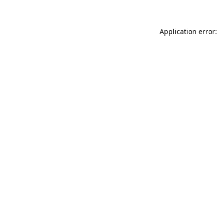
Application error: