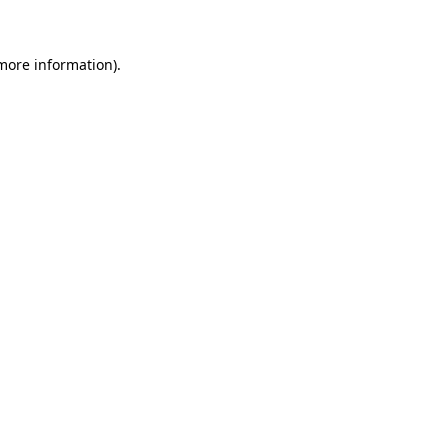
more information)
.