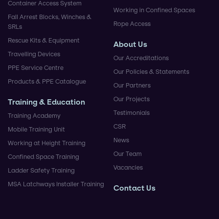
Container Access System
Working in Confined Spaces
Fall Arrest Blocks, Winches &
Rope Access
SRLs
Rescue Kits & Equipment
About Us
Travelling Devices
Our Accreditations
PPE Service Centre
Our Policies & Statements
Products & PPE Catalogue
Our Partners
Our Projects
Training & Education
Testimonials
Training Academy
CSR
Mobile Training Unit
News
Working at Height Training
Our Team
Confined Space Training
Vacancies
Ladder Safety Training
MSA Latchways Installer Training
Contact Us