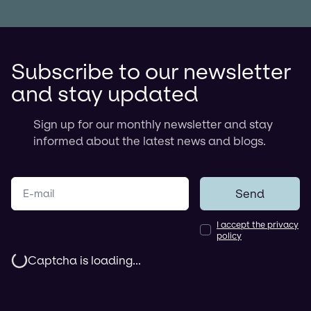
Subscribe to our newsletter
and stay updated
Sign up for our monthly newsletter and stay
informed about the latest news and blogs.
Your e-mail
Send
I accept the privacy
policy
Captcha is loading...