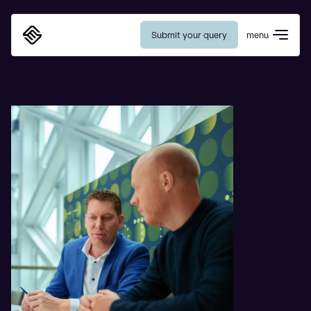
Submit your query
menu
Eurosafe