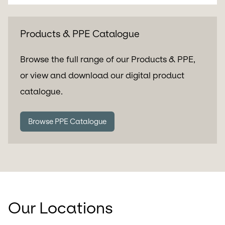
Products & PPE Catalogue
Browse the full range of our Products & PPE,
or view and download our digital product
catalogue.
Browse PPE Catalogue
Our Locations