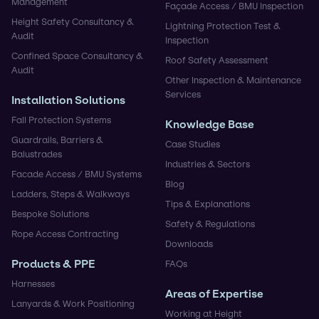
Management
Façade Access / BMU Inspection
Height Safety Consultancy &
Lightning Protection Test &
Audit
Inspection
Confined Space Consultancy &
Roof Safety Assessment
Audit
Other Inspection & Maintenance
Services
Installation Solutions
Fall Protection Systems
Knowledge Base
Guardrails, Barriers &
Case Studies
Balustrades
Industries & Sectors
Facade Access / BMU Systems
Blog
Ladders, Steps & Walkways
Tips & Explanations
Bespoke Solutions
Safety & Regulations
Rope Access Contracting
Downloads
Products & PPE
FAQs
Harnesses
Areas of Expertise
Lanyards & Work Positioning
Working at Height