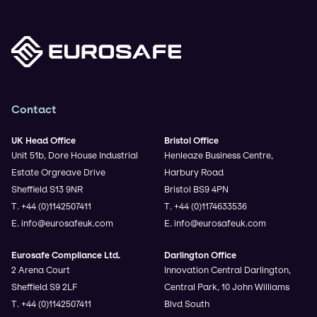
Contact
UK Head Office
Bristol Office
Unit 51b, Dore House Industrial
Henleaze Business Centre,
Estate Orgreave Drive
Harbury Road
Sheffield S13 9NR
Bristol BS9 4PN
T. +44 (0)1142507411
T. +44 (0)1174633536
E. info@eurosafeuk.com
E. info@eurosafeuk.com
Eurosafe Compliance Ltd.
Darlington Office
2 Arena Court
Innovation Central Darlington,
Sheffield S9 2LF
Central Park, 10 John Williams
T. +44 (0)1142507411
Blvd South