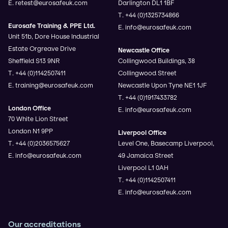
E. retest@eurosafeuk.com
Darlington DL1 1BF
T. +44 (0)1325734866
Eurosafe Training & PPE Ltd.
E. info@eurosafeuk.com
Unit 51b, Dore House Industrial
Estate Orgreave Drive
Newcastle Office
Sheffield S13 9NR
Collingwood Buildings, 38
T. +44 (0)1142507411
Collingwood Street
E. training@eurosafeuk.com
Newcastle Upon Tyne NE1 1JF
T. +44 (0)1917433782
London Office
E. info@eurosafeuk.com
70 White Lion Street
London N1 9PP
Liverpool Office
T. +44 (0)2036575627
Level One, Basecamp Liverpool,
E. info@eurosafeuk.com
49 Jamaica Street
Liverpool L1 0AH
T. +44 (0)1142507411
E. info@eurosafeuk.com
Our accreditations