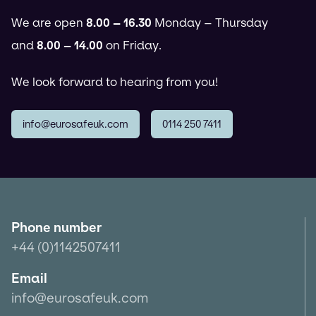
We are open
8.00 – 16.30
Monday – Thursday
and
8.00 – 14.00
on Friday.
We look forward to hearing from you!
info@eurosafeuk.com
0114 250 7411
Phone number
+44 (0)1142507411
Email
info@eurosafeuk.com