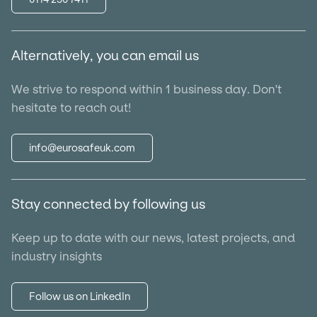
Alternatively, you can email us
We strive to respond within 1 business day. Don't
hesitate to reach out!
info@eurosafeuk.com
Stay connected by following us
Keep up to date with our news, latest projects, and
industry insights
Follow us on LinkedIn