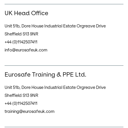
UK Head Office
Unit 51b, Dore House Industrial Estate Orgreave Drive
Sheffield S13 9NR
+44 (0)1142507411
info@eurosafeuk.com
Eurosafe Training & PPE Ltd.
Unit 51b, Dore House Industrial Estate Orgreave Drive
Sheffield S13 9NR
+44 (0)1142507411
training@eurosafeuk.com