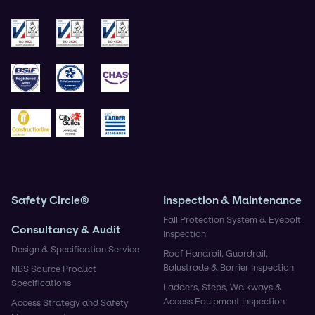
ISO 9001
ISO 14001
ISO 45001
BSIF
Safe Contractor
CHAS
Construction Gold
City & Guilds
Ladder Association
Safety Circle®
Inspection & Maintenance
Fall Protection System & Eyebolt
Consultancy & Audit
Inspection
Design & Specification Service
Roof Handrail, Guardrail,
Balustrade & Barrier Inspection
NBS Source Product
Specifications
Ladders, Steps, Walkways &
Access Equipment Inspection
Access Strategy and Safety