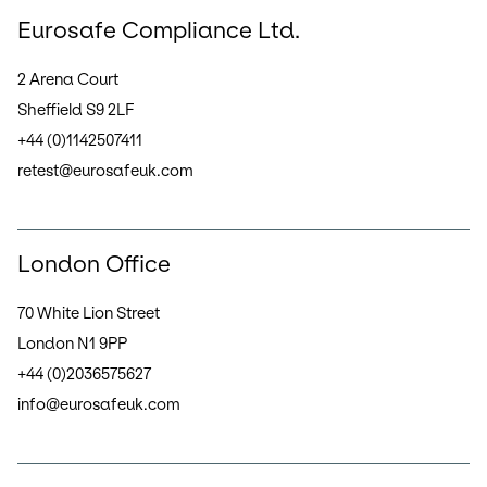
Eurosafe Compliance Ltd.
2 Arena Court
Sheffield S9 2LF
+44 (0)1142507411
retest@eurosafeuk.com
London Office
70 White Lion Street
London N1 9PP
+44 (0)2036575627
info@eurosafeuk.com