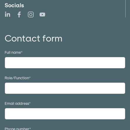
Socials
Follow us on LinkedIn
Follow us on Facebook
Follow us on Instagram
Follow us on YouTube
Contact form
Full name
*
Role/Function
*
Email address
*
Phone number
*