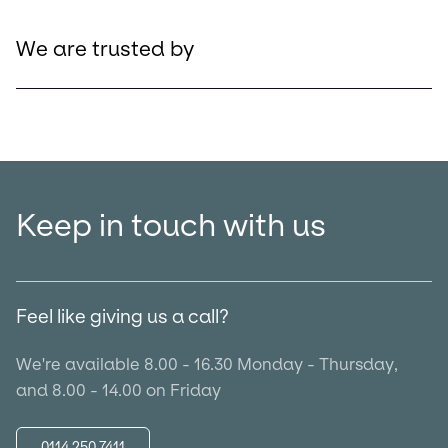
We are trusted by
Keep in touch with us
Feel like giving us a call?
We're available 8.00 - 16.30 Monday - Thursday,
and 8.00 - 14.00 on Friday
0114 250 7411