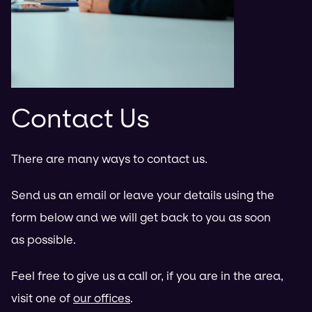
Contact Us
There are many ways to contact us.
Send us an email or leave your details using the
form below and we will get back to you as soon
as possible.
Feel free to give us a call or, if you are in the area,
visit one of
our offices
.