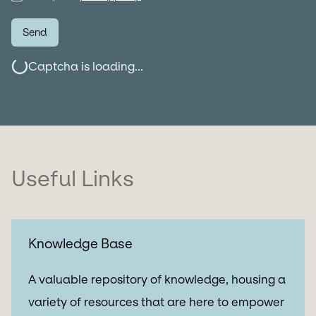
Send
Captcha is loading...
Useful Links
Knowledge Base
A valuable repository of knowledge, housing a
variety of resources that are here to empower