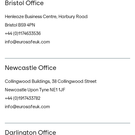
Bristol Office
Henleaze Business Centre, Harbury Road
Bristol BS9 4PN
+44 (0)1174633536
info@eurosafeuk.com
Newcastle Office
Collingwood Buildings, 38 Collingwood Street
Newcastle Upon Tyne NE1 1JF
+44 (0)1917433782
info@eurosafeuk.com
Darlington Office