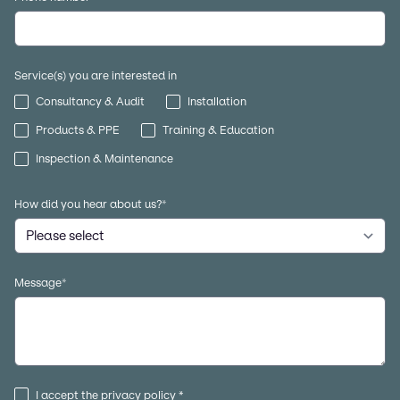
Service(s) you are interested in
Consultancy & Audit
Installation
Products & PPE
Training & Education
Inspection & Maintenance
How did you hear about us?
*
Message
*
I accept the
privacy policy
*