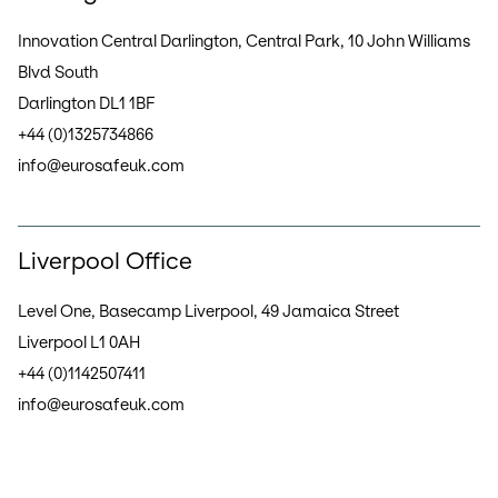
Innovation Central Darlington, Central Park, 10 John Williams
Blvd South
Darlington DL1 1BF
+44 (0)1325734866
info@eurosafeuk.com
Liverpool Office
Level One, Basecamp Liverpool, 49 Jamaica Street
Liverpool L1 0AH
+44 (0)1142507411
info@eurosafeuk.com