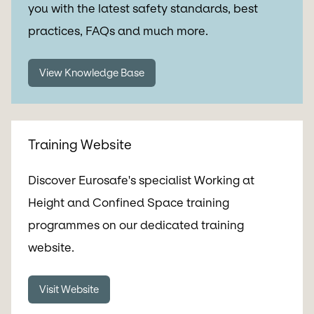
you with the latest safety standards, best
practices, FAQs and much more.
View Knowledge Base
Training Website
Discover Eurosafe's specialist Working at
Height and Confined Space training
programmes on our dedicated training
website.
Visit Website