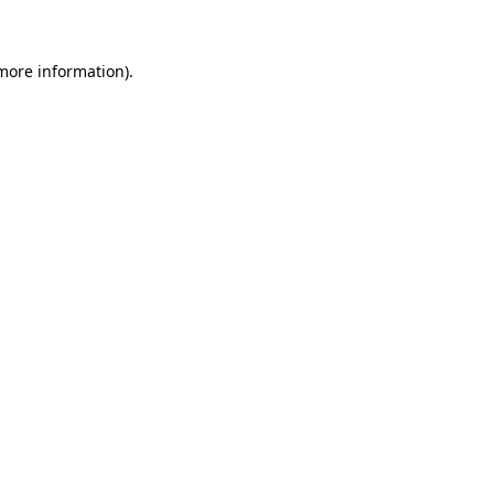
more information)
.