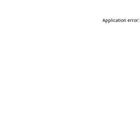
Application error: