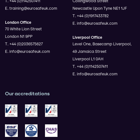
T. +44 (0)1142507411
Collingwood Street
E. training@eurosafeuk.com
Newcastle Upon Tyne NE1 1JF
T. +44 (0)1917433782
London Office
E. info@eurosafeuk.com
70 White Lion Street
London N1 9PP
Liverpool Office
T. +44 (0)2036575627
Level One, Basecamp Liverpool,
E. info@eurosafeuk.com
49 Jamaica Street
Liverpool L1 0AH
T. +44 (0)1142507411
E. info@eurosafeuk.com
Our accreditations
ISO 9001
ISO 14001
ISO 45001