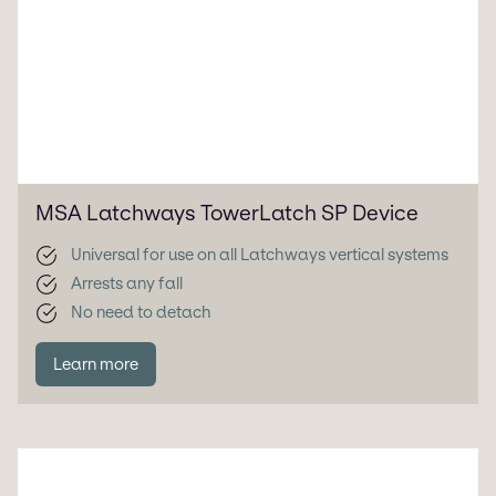
MSA Latchways TowerLatch SP Device
Universal for use on all Latchways vertical systems
Arrests any fall
No need to detach
Learn more