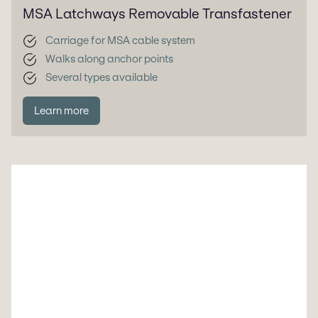
MSA Latchways Removable Transfastener
Carriage for MSA cable system
Walks along anchor points
Several types available
Learn more