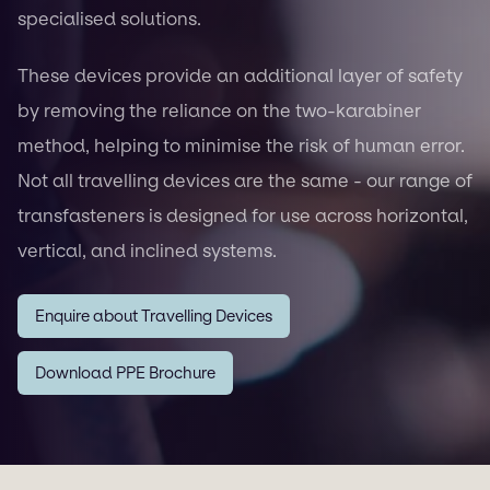
specialised solutions.
These devices provide an additional layer of safety
by removing the reliance on the two-karabiner
method, helping to minimise the risk of human error.
Not all travelling devices are the same - our range of
transfasteners is designed for use across horizontal,
vertical, and inclined systems.
Enquire about Travelling Devices
Download PPE Brochure