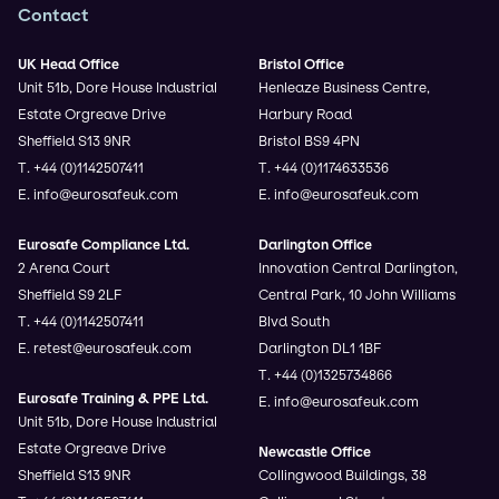
Contact
UK Head Office
Bristol Office
Unit 51b, Dore House Industrial
Henleaze Business Centre,
Estate Orgreave Drive
Harbury Road
Sheffield S13 9NR
Bristol BS9 4PN
T. +44 (0)1142507411
T. +44 (0)1174633536
E. info@eurosafeuk.com
E. info@eurosafeuk.com
Eurosafe Compliance Ltd.
Darlington Office
2 Arena Court
Innovation Central Darlington,
Sheffield S9 2LF
Central Park, 10 John Williams
T. +44 (0)1142507411
Blvd South
E. retest@eurosafeuk.com
Darlington DL1 1BF
T. +44 (0)1325734866
Eurosafe Training & PPE Ltd.
E. info@eurosafeuk.com
Unit 51b, Dore House Industrial
Estate Orgreave Drive
Newcastle Office
Sheffield S13 9NR
Collingwood Buildings, 38