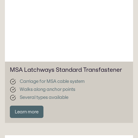
MSA Latchways Standard Transfastener
Carriage for MSA cable system
Walks along anchor points
Several types available
Learn more