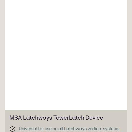
MSA Latchways TowerLatch Device
Universal for use on all Latchways vertical systems