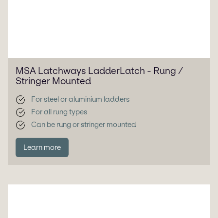
MSA Latchways LadderLatch - Rung /
Stringer Mounted
For steel or aluminium ladders
For all rung types
Can be rung or stringer mounted
Learn more