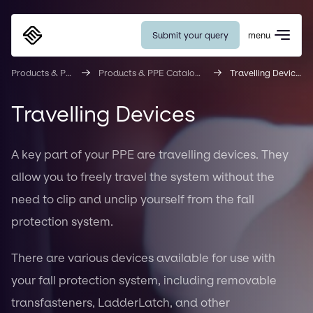
Submit your query
menu
Eurosafe
Products & PPE
Products & PPE Catalogue
Travelling Devices
Travelling Devices
A key part of your PPE are travelling devices. They
allow you to freely travel the system without the
need to clip and unclip yourself from the fall
protection system.
There are various devices available for use with
your fall protection system, including removable
transfasteners, LadderLatch, and other