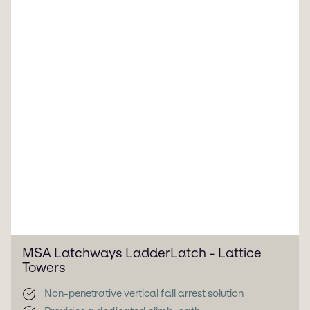
MSA Latchways LadderLatch - Lattice
Towers
Non-penetrative vertical fall arrest solution