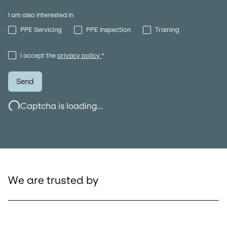
I am also interested in
PPE Servicing
PPE Inspection
Training
I accept the
privacy policy
*
Send
Captcha is loading...
We are trusted by