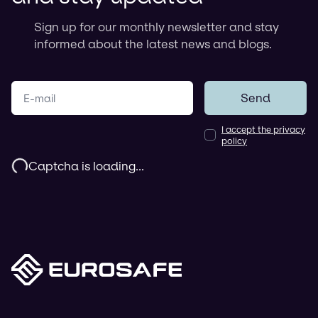
Sign up for our monthly newsletter and stay
informed about the latest news and blogs.
Your e-mail
Send
I accept the privacy
policy
Captcha is loading...