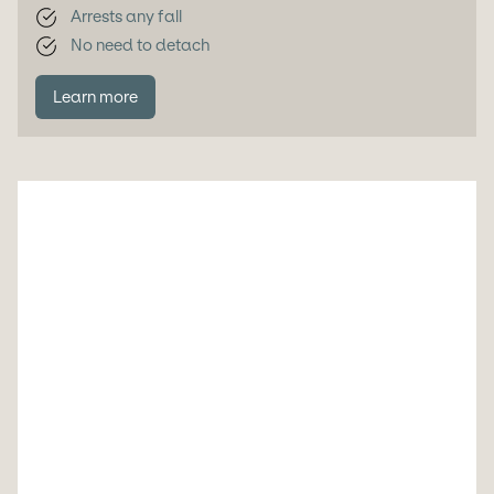
Arrests any fall
No need to detach
Learn more