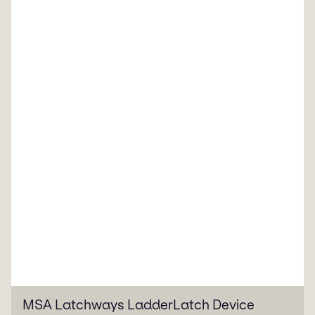
MSA Latchways LadderLatch Device