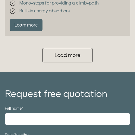
Mono-steps for providing a climb-path
Built-in energy absorbers
Learn more
Load more
Request free quotation
Full name
*
Role/function