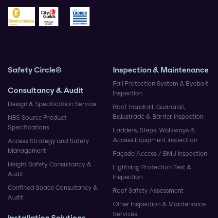
BSIF
Safe Contractor
CHAS
Construction Gold
City & Guilds
Ladder Association
Safety Circle®
Inspection & Maintenance
Fall Protection System & Eyebolt
Consultancy & Audit
Inspection
Design & Specification Service
Roof Handrail, Guardrail,
Balustrade & Barrier Inspection
NBS Source Product
Specifications
Ladders, Steps, Walkways &
Access Equipment Inspection
Access Strategy and Safety
Management
Façade Access / BMU Inspection
Height Safety Consultancy &
Lightning Protection Test &
Audit
Inspection
Confined Space Consultancy &
Roof Safety Assessment
Audit
Other Inspection & Maintenance
Services
Installation Solutions