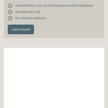
Universal for use on Latchways vertical systems
Arrests any fall
No need to detach
Learn more