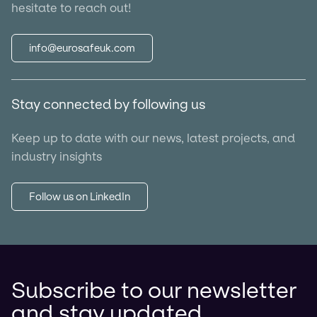
hesitate to reach out!
info@eurosafeuk.com
Stay connected by following us
Keep up to date with our news, latest projects, and
industry insights
Follow us on LinkedIn
Subscribe to our newsletter
and stay updated