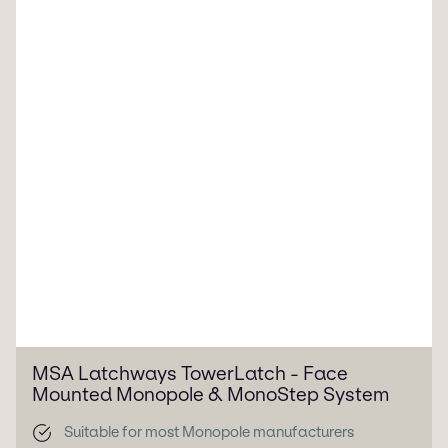
MSA Latchways TowerLatch - Face
Mounted Monopole & MonoStep System
Suitable for most Monopole manufacturers