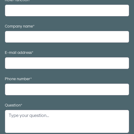
Company name
*
E-mail address
*
Phone number
*
Question
*