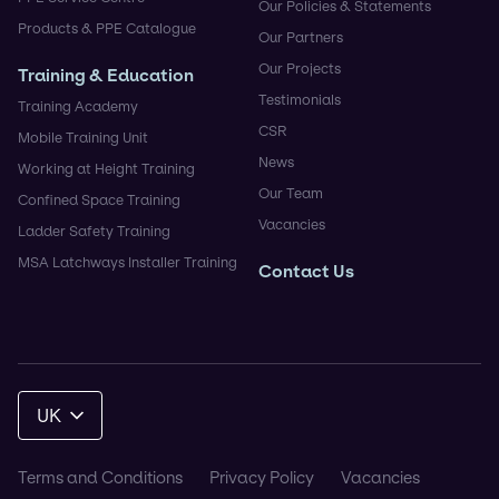
Our Policies & Statements
Products & PPE Catalogue
Our Partners
Our Projects
Training & Education
Testimonials
Training Academy
CSR
Mobile Training Unit
News
Working at Height Training
Our Team
Confined Space Training
Vacancies
Ladder Safety Training
MSA Latchways Installer Training
Contact Us
UK
Terms and Conditions
Privacy Policy
Vacancies