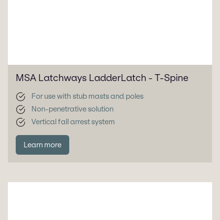
MSA Latchways LadderLatch - T-Spine
For use with stub masts and poles
Non-penetrative solution
Vertical fall arrest system
Learn more