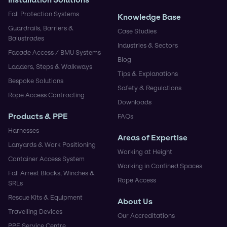
Fall Protection Systems
Knowledge Base
Guardrails, Barriers &
Case Studies
Balustrades
Industries & Sectors
Facade Access / BMU Systems
Blog
Ladders, Steps & Walkways
Tips & Explanations
Bespoke Solutions
Safety & Regulations
Rope Access Contracting
Downloads
Products & PPE
FAQs
Harnesses
Areas of Expertise
Lanyards & Work Positioning
Working at Height
Container Access System
Working in Confined Spaces
Fall Arrest Blocks, Winches &
Rope Access
SRLs
Rescue Kits & Equipment
About Us
Travelling Devices
Our Accreditations
PPE Service Centre