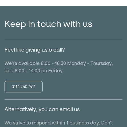
Keep in touch with us
Feel like giving us a call?
We're available 8.00 - 16.30 Monday - Thursday,
and 8.00 - 14.00 on Friday
0114 250 7411
Alternatively, you can email us
We strive to respond within 1 business day. Don't