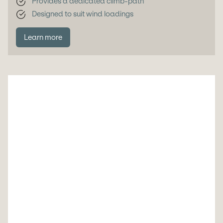
Provides a dedicated climb-path
Designed to suit wind loadings
Learn more