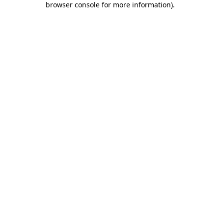
browser console for more information)
.