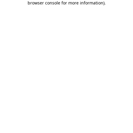
browser console for more information)
.