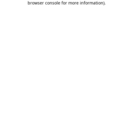
browser console for more information)
.