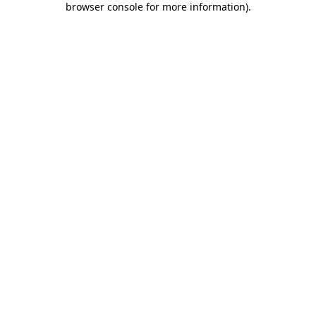
browser console for more information)
.