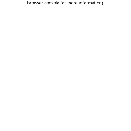
browser console for more information)
.