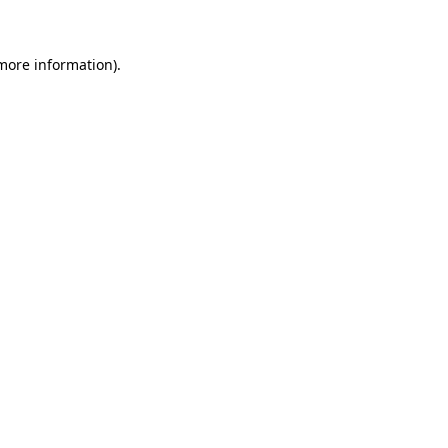
more information)
.