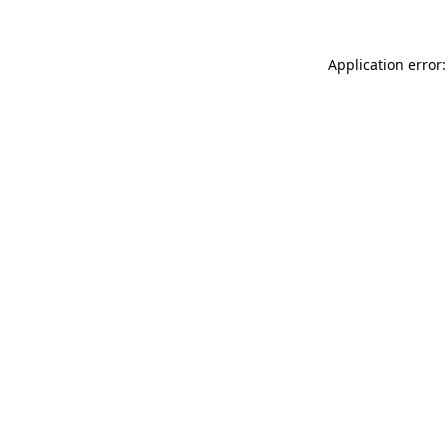
Application error: