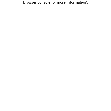
browser console for more information)
.