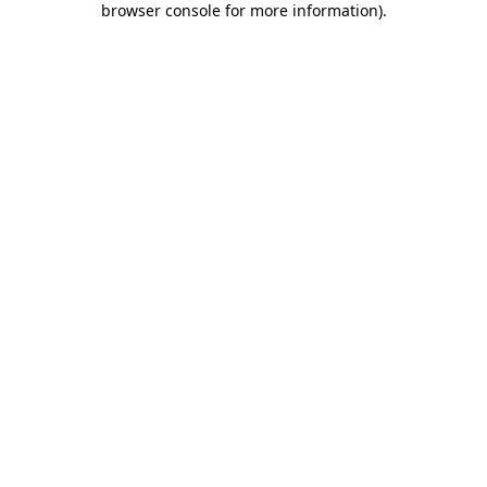
browser console for more information)
.