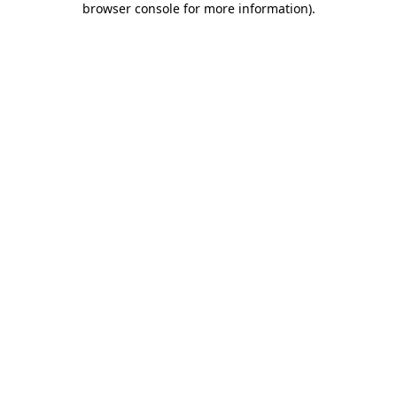
browser console for more information)
.