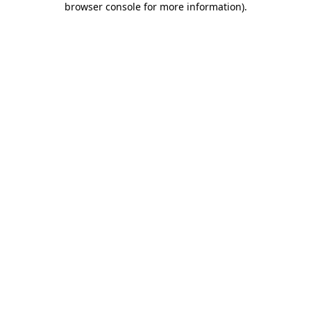
browser console for more information)
.