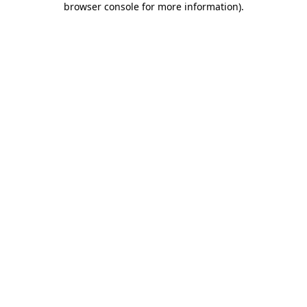
browser console for more information)
.