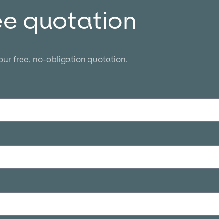
ee quotation
your free, no-obligation quotation.