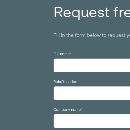
Request fr
Fill in the form below to request 
Full name
*
Role/function
Company name
*