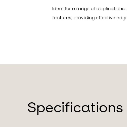
Ideal for a range of applications
features, providing effective edg
Specifications