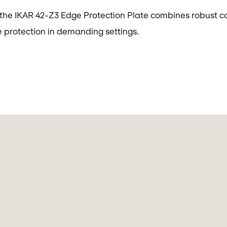
, the IKAR 42-Z3 Edge Protection Plate combines robust co
e protection in demanding settings.