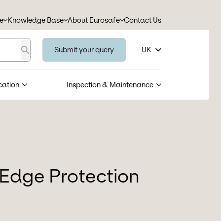
se
Knowledge Base
About Eurosafe
Contact Us
Submit your query
UK
Search
cation
Inspection & Maintenance
Edge Protection