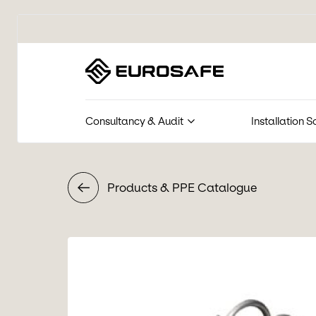
Eurosafe
Consultancy & Audit
Installation S
Products & PPE Catalogue