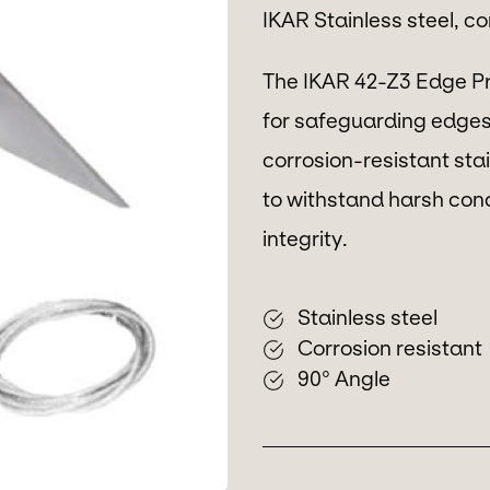
IKAR Stainless steel, c
The IKAR 42-Z3 Edge Pro
for safeguarding edges
corrosion-resistant stain
to withstand harsh condi
integrity.
Stainless steel
Corrosion resistant
90° Angle