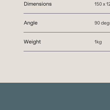
Dimensions
150 x 
Angle
90 deg
Weight
1kg