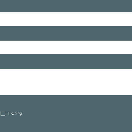
Training