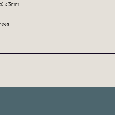
120 x 3mm
rees