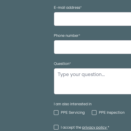
E-mail address
*
Phone number
*
Question
*
I am also interested in
PPE Servicing
PPE Inspection
I accept the
privacy policy
*