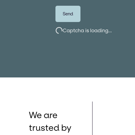
Send
Captcha is loading...
We are
trusted by