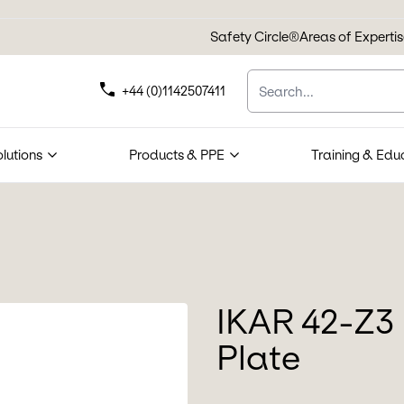
Safety Circle®
Areas of Experti
Search
+44 (0)1142507411
olutions
Products & PPE
Training & Edu
IKAR 42-Z3 
Plate