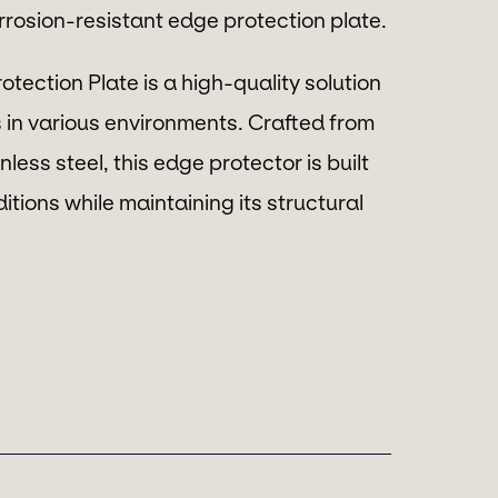
orrosion-resistant edge protection plate.
tection Plate is a high-quality solution
 in various environments. Crafted from
less steel, this edge protector is built
tions while maintaining its structural