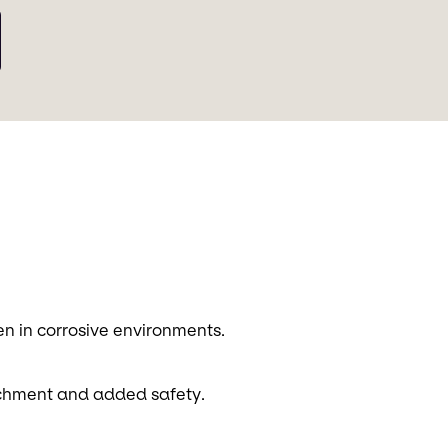
ven in corrosive environments.
achment and added safety.