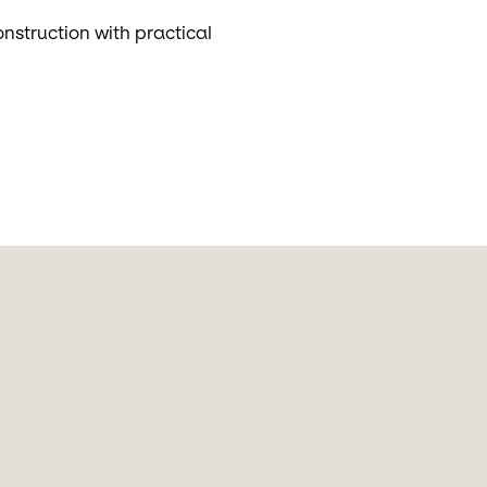
nstruction with practical