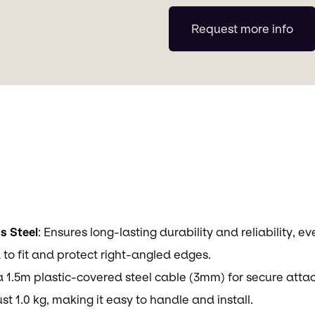
Request more info
s Steel
: Ensures long-lasting durability and reliability, e
 to fit and protect right-angled edges.
a 1.5m plastic-covered steel cable (3mm) for secure att
ust 1.0 kg, making it easy to handle and install.