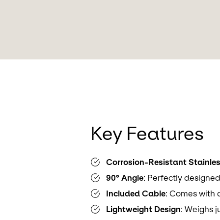
Key Features
Corrosion-Resistant Stainles
90° Angle
: Perfectly designed
Included Cable
: Comes with 
Lightweight Design
: Weighs j