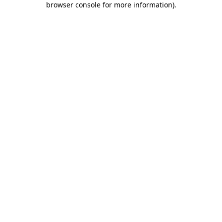
browser console for more information)
.