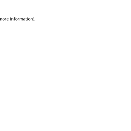
more information)
.