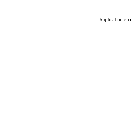
Application error: