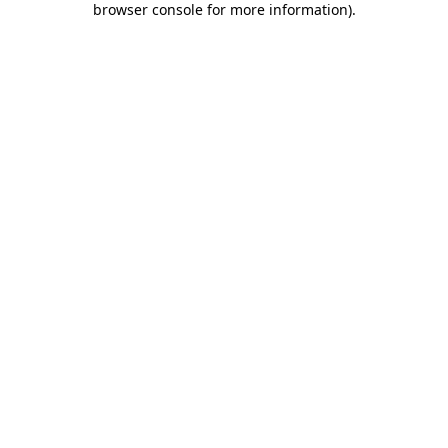
browser console for more information)
.