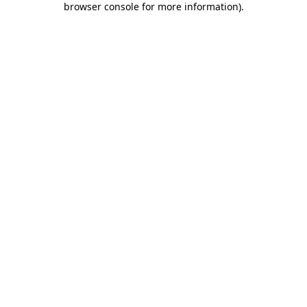
browser console for more information)
.