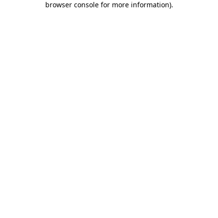
browser console for more information)
.