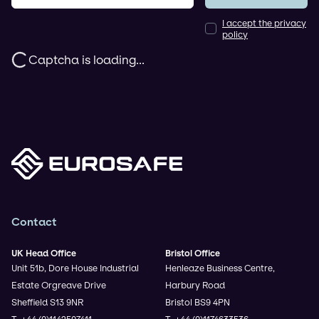
I accept the privacy
policy
Captcha is loading...
Contact
UK Head Office
Bristol Office
Unit 51b, Dore House Industrial
Henleaze Business Centre,
Estate Orgreave Drive
Harbury Road
Sheffield S13 9NR
Bristol BS9 4PN
T. +44 (0)1142507411
T. +44 (0)1174633536