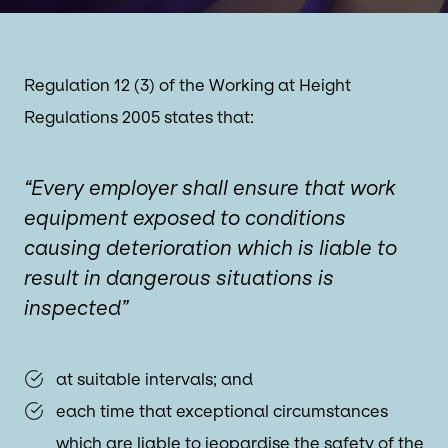
Regulation 12 (3) of the Working at Height
Regulations 2005 states that:
“Every employer shall ensure that work
equipment exposed to conditions
causing deterioration which is liable to
result in dangerous situations is
inspected”
at suitable intervals; and
each time that exceptional circumstances
which are liable to jeopardise the safety of the