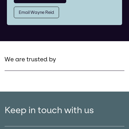
Email Wayne Reid
We are trusted by
Keep in touch with us