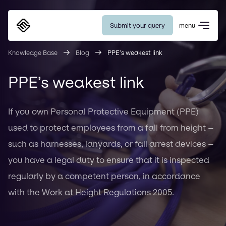
Submit your query
menu
Eurosafe
Knowledge Base
Blog
PPE’s weakest link
PPE’s weakest link
If you own Personal Protective Equipment (PPE)
used to protect employees from a fall from height –
such as harnesses, lanyards, or fall arrest devices –
you have a legal duty to ensure that it is inspected
regularly by a competent person, in accordance
with the
Work at Height Regulations 2005
.