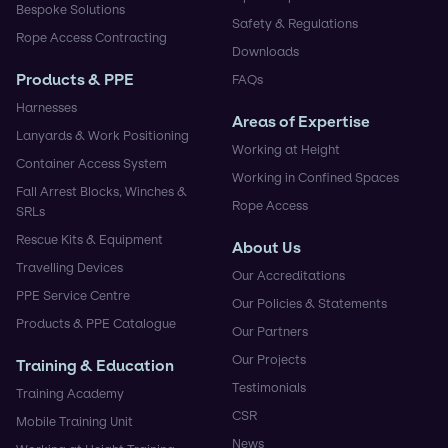
Bespoke Solutions
Safety & Regulations
Rope Access Contracting
Downloads
Products & PPE
FAQs
Harnesses
Areas of Expertise
Lanyards & Work Positioning
Working at Height
Container Access System
Working in Confined Spaces
Fall Arrest Blocks, Winches &
Rope Access
SRLs
Rescue Kits & Equipment
About Us
Travelling Devices
Our Accreditations
PPE Service Centre
Our Policies & Statements
Products & PPE Catalogue
Our Partners
Our Projects
Training & Education
Testimonials
Training Academy
CSR
Mobile Training Unit
News