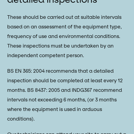
These should be carried out at suitable intervals
based on an assessment of the equipment type,
frequency of use and environmental conditions.
These inspections must be undertaken by an
independent competent person.
BS EN 365: 2004 recommends that a detailed
inspection should be completed at least every 12
months. BS 8437: 2005 and INDG367 recommend
intervals not exceeding 6 months, (or 3 months
where the equipment is used in arduous
conditions).