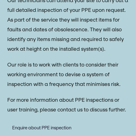
Our technicians can attend your site to carry out a
full detailed inspection of your PPE upon request.
As part of the service they will inspect items for
faults and dates of obsolescence. They will also
identify any items missing and required to safely
work at height on the installed system(s).
Our role is to work with clients to consider their
working environment to devise a system of
inspection with a frequency that minimises risk.
For more information about PPE inspections or
user training, please contact us to discuss further.
Enquire about PPE inspection