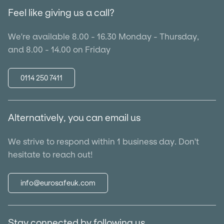
Feel like giving us a call?
We're available 8.00 - 16.30 Monday - Thursday,
and 8.00 - 14.00 on Friday
0114 250 7411
Alternatively, you can email us
We strive to respond within 1 business day. Don't
hesitate to reach out!
info@eurosafeuk.com
Stay connected by following us