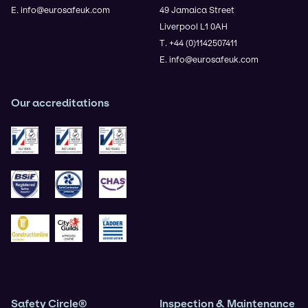
E. info@eurosafeuk.com
49 Jamaica Street
Liverpool L1 0AH
T. +44 (0)1142507411
E. info@eurosafeuk.com
Our accreditations
ISO 9001
ISO 14001
ISO 45001
BSIF
Safe Contractor
CHAS
Construction Gold
City & Guilds
Ladder Association
Safety Circle®
Inspection & Maintenance