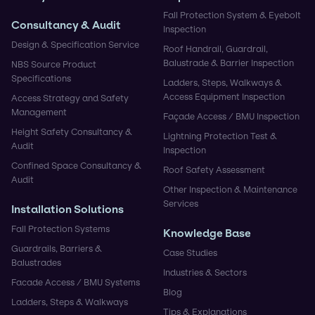
Fall Protection System & Eyebolt
Consultancy & Audit
Inspection
Design & Specification Service
Roof Handrail, Guardrail,
Balustrade & Barrier Inspection
NBS Source Product
Specifications
Ladders, Steps, Walkways &
Access Equipment Inspection
Access Strategy and Safety
Management
Façade Access / BMU Inspection
Height Safety Consultancy &
Lightning Protection Test &
Audit
Inspection
Confined Space Consultancy &
Roof Safety Assessment
Audit
Other Inspection & Maintenance
Services
Installation Solutions
Fall Protection Systems
Knowledge Base
Guardrails, Barriers &
Case Studies
Balustrades
Industries & Sectors
Facade Access / BMU Systems
Blog
Ladders, Steps & Walkways
Tips & Explanations