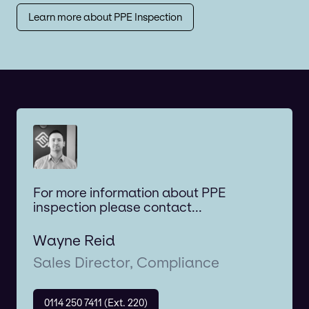
Learn more about PPE Inspection
For more information about PPE
inspection please contact...
Wayne Reid
Sales Director, Compliance
0114 250 7411 (Ext. 220)