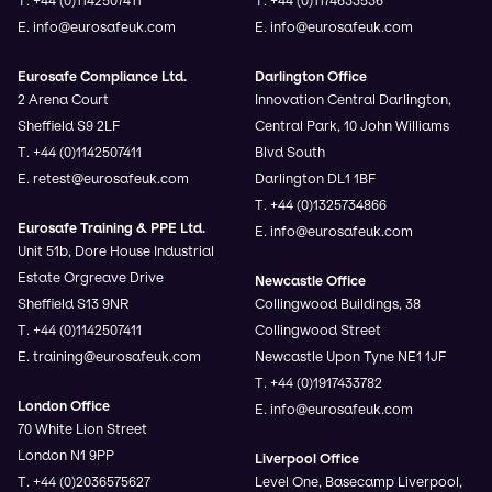
E. info@eurosafeuk.com
E. info@eurosafeuk.com
Eurosafe Compliance Ltd.
Darlington Office
2 Arena Court
Innovation Central Darlington,
Sheffield S9 2LF
Central Park, 10 John Williams
T. +44 (0)1142507411
Blvd South
E. retest@eurosafeuk.com
Darlington DL1 1BF
T. +44 (0)1325734866
Eurosafe Training & PPE Ltd.
E. info@eurosafeuk.com
Unit 51b, Dore House Industrial
Estate Orgreave Drive
Newcastle Office
Sheffield S13 9NR
Collingwood Buildings, 38
T. +44 (0)1142507411
Collingwood Street
E. training@eurosafeuk.com
Newcastle Upon Tyne NE1 1JF
T. +44 (0)1917433782
London Office
E. info@eurosafeuk.com
70 White Lion Street
London N1 9PP
Liverpool Office
T. +44 (0)2036575627
Level One, Basecamp Liverpool,