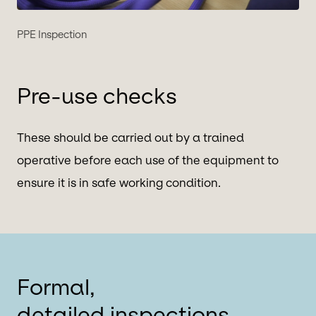
PPE Inspection
Pre-use checks
These should be carried out by a trained
operative before each use of the equipment to
ensure it is in safe working condition.
Formal,
detailed inspections