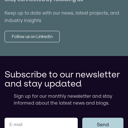
Keep up to date with our news, latest projects, and
industry insights
Follow us on LinkedIn
Subscribe to our newsletter
and stay updated
Sign up for our monthly newsletter and stay
informed about the latest news and blogs.
Your e-mail
Send