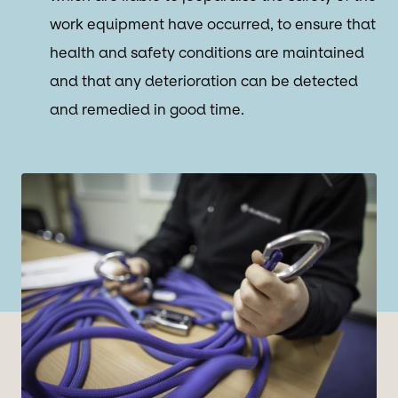
work equipment have occurred, to ensure that
health and safety conditions are maintained
and that any deterioration can be detected
and remedied in good time.