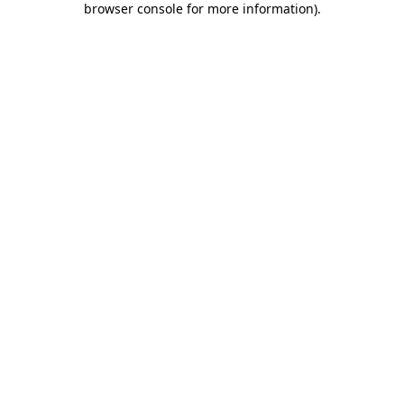
browser console for more information)
.