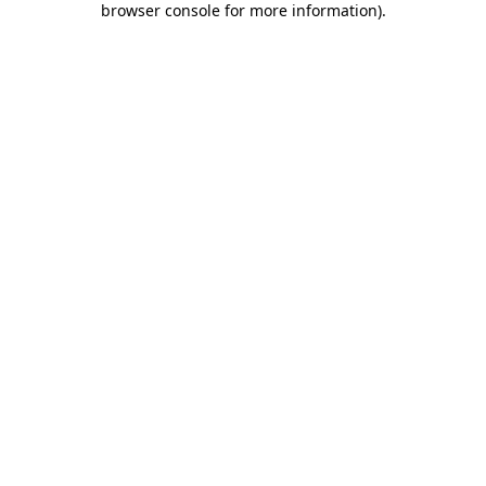
browser console for more information)
.