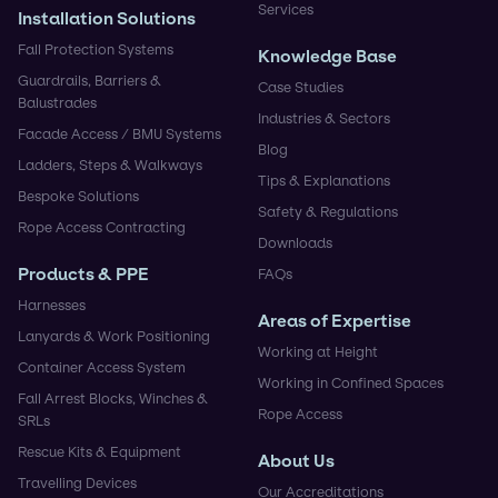
Services
Installation Solutions
Fall Protection Systems
Knowledge Base
Guardrails, Barriers &
Case Studies
Balustrades
Industries & Sectors
Facade Access / BMU Systems
Blog
Ladders, Steps & Walkways
Tips & Explanations
Bespoke Solutions
Safety & Regulations
Rope Access Contracting
Downloads
Products & PPE
FAQs
Harnesses
Areas of Expertise
Lanyards & Work Positioning
Working at Height
Container Access System
Working in Confined Spaces
Fall Arrest Blocks, Winches &
Rope Access
SRLs
Rescue Kits & Equipment
About Us
Travelling Devices
Our Accreditations