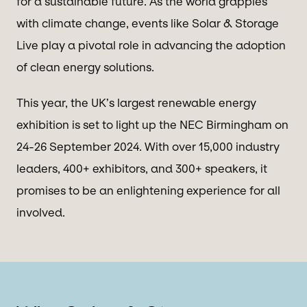
for a sustainable future. As the world grapples
with climate change, events like Solar & Storage
Live play a pivotal role in advancing the adoption
of clean energy solutions.
This year, the UK’s largest renewable energy
exhibition is set to light up the NEC Birmingham on
24-26 September 2024. With over 15,000 industry
leaders, 400+ exhibitors, and 300+ speakers, it
promises to be an enlightening experience for all
involved.