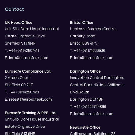
Contact
UK Head Office
Bristol Office
Unit 51b, Dore House Industrial
Henleaze Business Centre,
Estate Orgreave Drive
Harbury Road
Sheffield S13 9NR
Bristol BS9 4PN
T. +44 (0)1142507411
T. +44 (0)1174633536
E. info@eurosafeuk.com
E. info@eurosafeuk.com
Eurosafe Compliance Ltd.
Darlington Office
2 Arena Court
Innovation Central Darlington,
Sheffield S9 2LF
Central Park, 10 John Williams
T. +44 (0)1142507411
Blvd South
E. retest@eurosafeuk.com
Darlington DL1 1BF
T. +44 (0)1325734866
Eurosafe Training & PPE Ltd.
E. info@eurosafeuk.com
Unit 51b, Dore House Industrial
Estate Orgreave Drive
Newcastle Office
Sheffield S13 9NR
Collingwood Buildings, 38