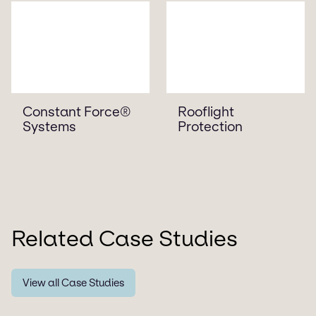
Constant Force®
Rooflight
Systems
Protection
Related Case Studies
View all Case Studies