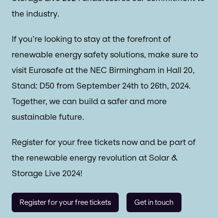
the industry.
If you’re looking to stay at the forefront of
renewable energy safety solutions, make sure to
visit Eurosafe at the NEC Birmingham in Hall 20,
Stand: D50 from September 24th to 26th, 2024.
Together, we can build a safer and more
sustainable future.
Register for your free tickets now and be part of
the renewable energy revolution at Solar &
Storage Live 2024!
Register for your free tickets
Get in touch