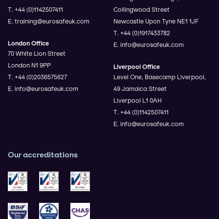
T. +44 (0)1142507411
Collingwood Street
E. training@eurosafeuk.com
Newcastle Upon Tyne NE1 1JF
T. +44 (0)1917433782
London Office
E. info@eurosafeuk.com
70 White Lion Street
London N1 9PP
Liverpool Office
T. +44 (0)2036575627
Level One, Basecamp Liverpool,
E. info@eurosafeuk.com
49 Jamaica Street
Liverpool L1 0AH
T. +44 (0)1142507411
E. info@eurosafeuk.com
Our accreditations
ISO 9001
ISO 14001
ISO 45001