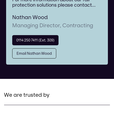
protection solutions please contact...
Nathan Wood
Managing Director, Contracting
0114 250 7411 (Ext. 309)
Email Nathan Wood
We are trusted by