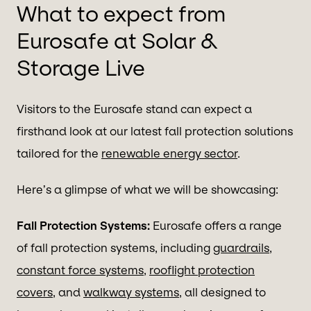
What to expect from
Eurosafe at Solar &
Storage Live
Visitors to the Eurosafe stand can expect a
firsthand look at our latest fall protection solutions
tailored for the
renewable energy sector
.
Here’s a glimpse of what we will be showcasing:
Fall Protection Systems:
Eurosafe offers a range
of fall protection systems, including
guardrails
,
constant force systems
,
rooflight protection
covers
, and
walkway systems
, all designed to