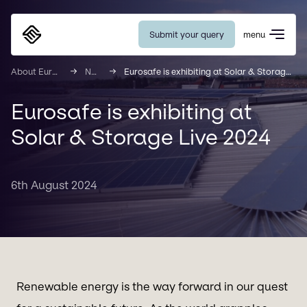
Submit your query
menu
Eurosafe
About Eurosafe
News
Eurosafe is exhibiting at Solar & Storage Live 2024
Eurosafe is exhibiting at
Solar & Storage Live 2024
6th August 2024
Renewable energy is the way forward in our quest