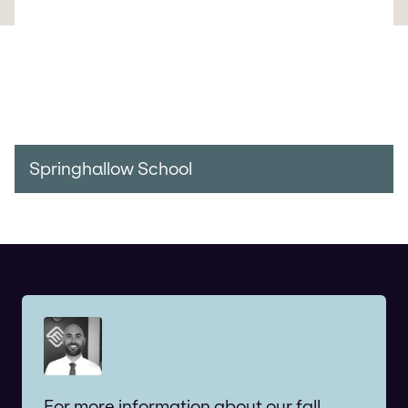
Springhallow School
For more information about our fall