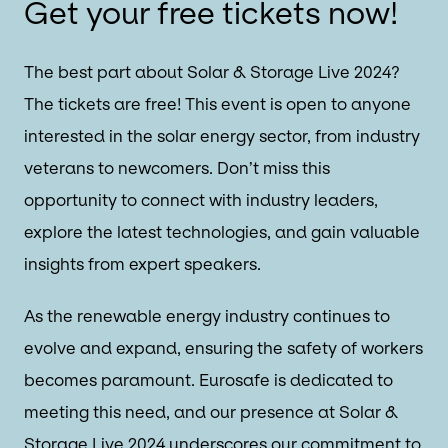
Get your free tickets now!
The best part about Solar & Storage Live 2024?
The tickets are free! This event is open to anyone
interested in the solar energy sector, from industry
veterans to newcomers. Don’t miss this
opportunity to connect with industry leaders,
explore the latest technologies, and gain valuable
insights from expert speakers.
As the renewable energy industry continues to
evolve and expand, ensuring the safety of workers
becomes paramount. Eurosafe is dedicated to
meeting this need, and our presence at Solar &
Storage Live 2024 underscores our commitment to