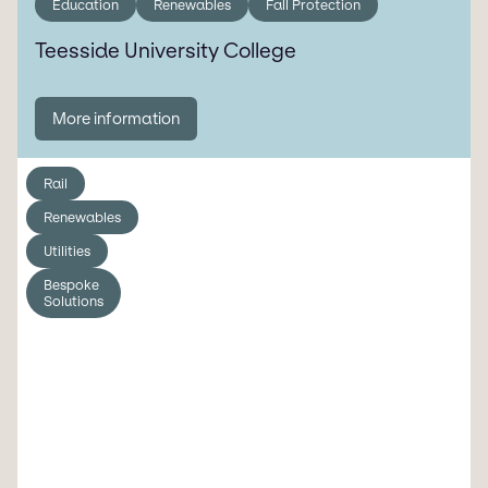
Education
Renewables
Fall Protection
Teesside University College
More information
Rail
Renewables
Utilities
Bespoke
Solutions