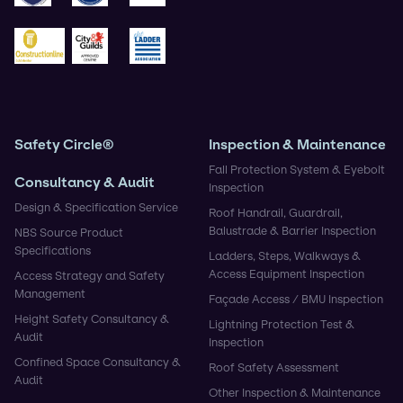
BSIF
Safe Contractor
CHAS
Construction Gold
City & Guilds
Ladder Association
Safety Circle®
Inspection & Maintenance
Fall Protection System & Eyebolt
Consultancy & Audit
Inspection
Design & Specification Service
Roof Handrail, Guardrail,
Balustrade & Barrier Inspection
NBS Source Product
Specifications
Ladders, Steps, Walkways &
Access Equipment Inspection
Access Strategy and Safety
Management
Façade Access / BMU Inspection
Height Safety Consultancy &
Lightning Protection Test &
Audit
Inspection
Confined Space Consultancy &
Roof Safety Assessment
Audit
Other Inspection & Maintenance