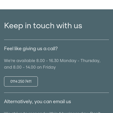
Keep in touch with us
Feel like giving us a call?
We're available 8.00 - 16.30 Monday - Thursday,
and 8.00 - 14.00 on Friday
0114 250 7411
Alternatively, you can email us