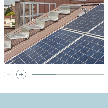
Vorige slide
Volgende slide