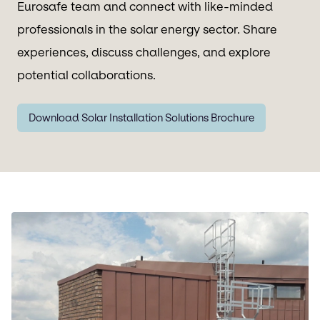
Eurosafe team and connect with like-minded
professionals in the solar energy sector. Share
experiences, discuss challenges, and explore
potential collaborations.
Download Solar Installation Solutions Brochure