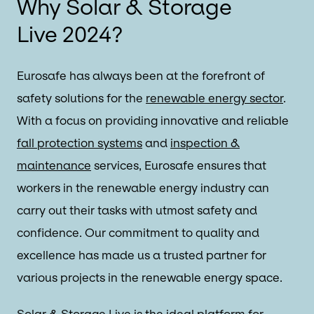
Why Solar & Storage
Live 2024?
Eurosafe has always been at the forefront of
safety solutions for the
renewable energy sector
.
With a focus on providing innovative and reliable
fall protection systems
and
inspection &
maintenance
services, Eurosafe ensures that
workers in the renewable energy industry can
carry out their tasks with utmost safety and
confidence. Our commitment to quality and
excellence has made us a trusted partner for
various projects in the renewable energy space.
Solar & Storage Live
is the ideal platform for