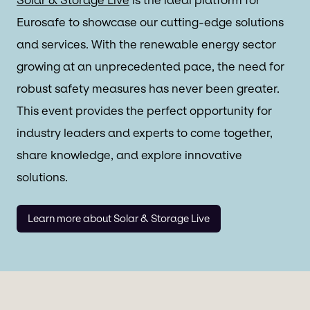
Eurosafe to showcase our cutting-edge solutions
and services. With the renewable energy sector
growing at an unprecedented pace, the need for
robust safety measures has never been greater.
This event provides the perfect opportunity for
industry leaders and experts to come together,
share knowledge, and explore innovative
solutions.
Learn more about Solar & Storage Live