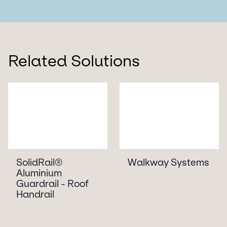
Related Solutions
SolidRail®
Walkway Systems
Aluminium
Guardrail - Roof
Handrail