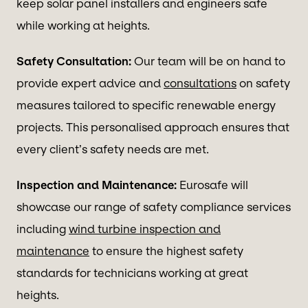
keep solar panel installers and engineers safe
while working at heights.
Safety Consultation:
Our team will be on hand to
provide expert advice and
consultations
on safety
measures tailored to specific renewable energy
projects. This personalised approach ensures that
every client’s safety needs are met.
Inspection and Maintenance:
Eurosafe will
showcase our range of safety compliance services
including
wind turbine inspection and
maintenance
to ensure the highest safety
standards for technicians working at great
heights.