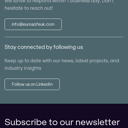
We strive to respond within 1 business day. Don't
hesitate to reach out!
info@eurosafeuk.com
Stay connected by following us
Keep up to date with our news, latest projects, and
industry insights
Follow us on LinkedIn
Subscribe to our newsletter