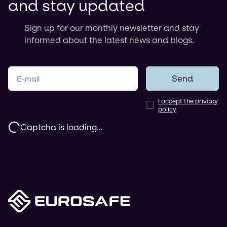
and stay updated
Sign up for our monthly newsletter and stay
informed about the latest news and blogs.
Your e-mail
Send
I accept the privacy
policy
Captcha is loading...