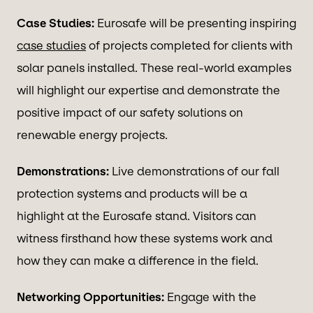
Case Studies:
Eurosafe will be presenting inspiring
case studies
of projects completed for clients with
solar panels installed. These real-world examples
will highlight our expertise and demonstrate the
positive impact of our safety solutions on
renewable energy projects.
Demonstrations:
Live demonstrations of our fall
protection systems and products will be a
highlight at the Eurosafe stand. Visitors can
witness firsthand how these systems work and
how they can make a difference in the field.
Networking Opportunities:
Engage with the