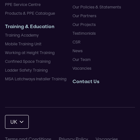
PPE Service Centre
Our Policies & Statements
Products & PPE Catalogue
Our Partners
Our Projects
Training & Education
Testimonials
Training Academy
CSR
Mobile Training Unit
News
Working at Height Training
Our Team
Confined Space Training
Vacancies
Ladder Safety Training
MSA Latchways Installer Training
Contact Us
UK
Terms and Conditions
Privacy Policy
Vacancies