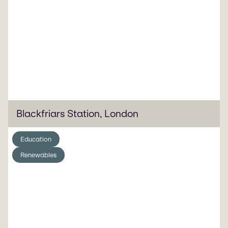
Blackfriars Station, London
Education
Renewables