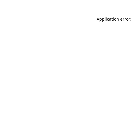
Application error: