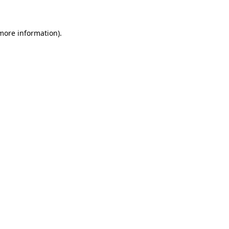
more information)
.