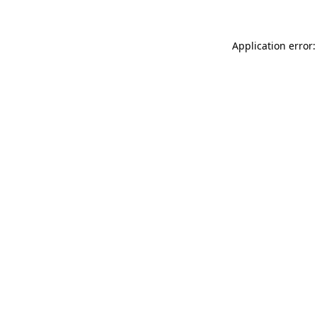
Application error: