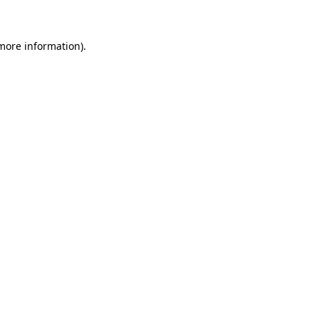
more information)
.