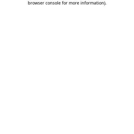
browser console for more information)
.