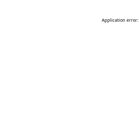
Application error: