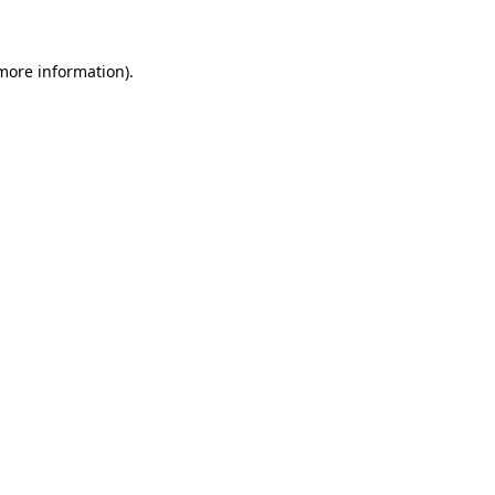
more information)
.