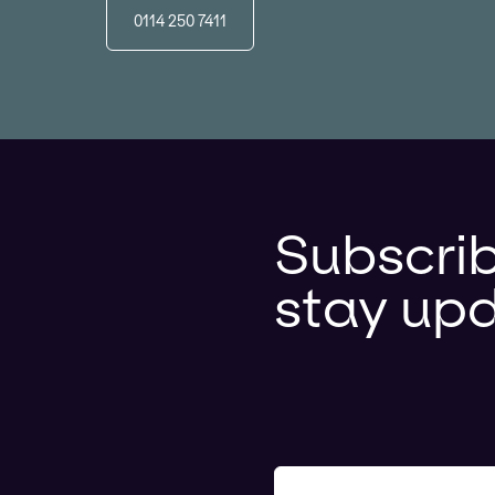
0114 250 7411
Subscrib
stay up
Your e-mail