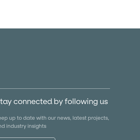
tay connected by following us
ep up to date with our news, latest projects,
d industry insights