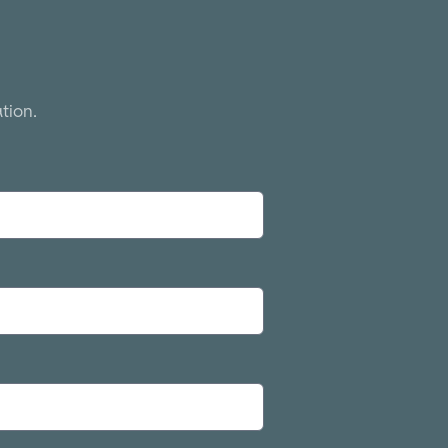
tion.