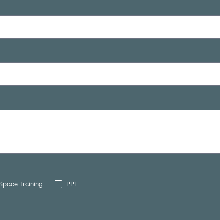
Space Training
PPE