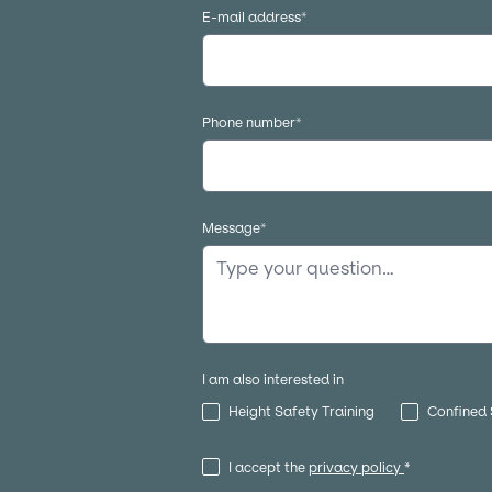
E-mail address
*
Phone number
*
Message
*
I am also interested in
Height Safety Training
Confined 
I accept the
privacy policy
*