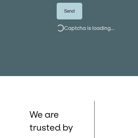
Send
Captcha is loading...
We are
trusted by