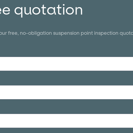
ee quotation
your free, no-obligation suspension point inspection quota