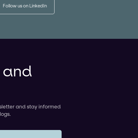
Follow us on LinkedIn
r and
sletter and stay informed
logs.