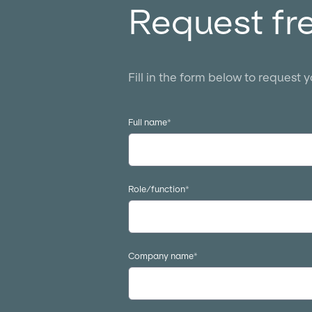
Request fr
Fill in the form below to request 
Full name
*
Role/function
*
Company name
*