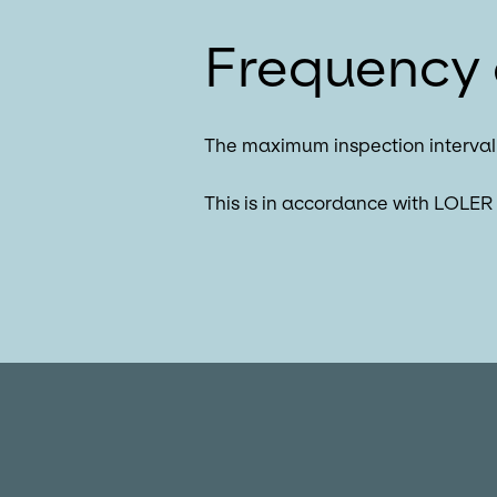
Frequency 
The maximum inspection interval 
This is in accordance with LOLER 