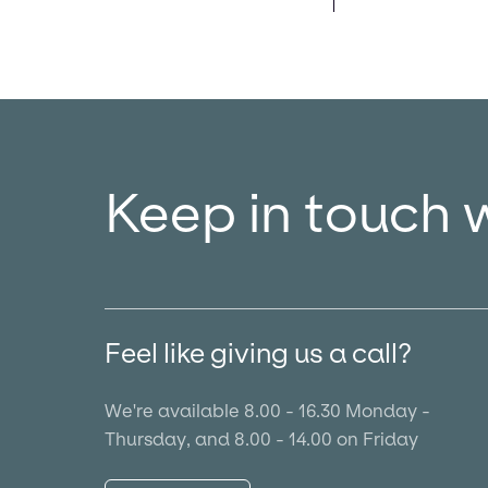
Keep in touch 
Feel like giving us a call?
We're available 8.00 - 16.30 Monday -
Thursday, and 8.00 - 14.00 on Friday