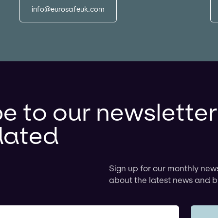
info@eurosafeuk.com
e to our newslette
dated
Sign up for our monthly new
about the latest news and b