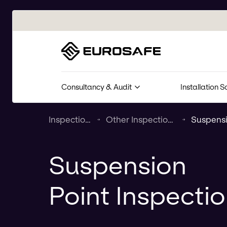
Eurosafe
Consultancy & Audit
Installation S
Inspection & Maintenance
Other Inspection & Maintenance Services
Suspension
Point Inspecti