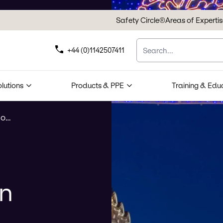
Safety Circle®
Areas of Experti
Search
+44 (0)1142507411
olutions
Products & PPE
Training & Edu
Suspension Point Inspection
on