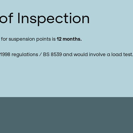
of Inspection
for suspension points is
12 months.
1998 regulations / BS 8539 and would involve a load test