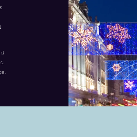
s
d
ed
ed
ge.