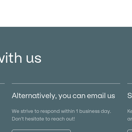
with us
Alternatively, you can email us
S
We strive to respond within 1 business day.
Ke
Don't hesitate to reach out!
an