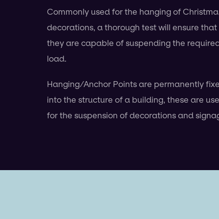
Commonly used for the hanging of Christma
decorations, a thorough test will ensure that
they are capable of suspending the require
load.
Hanging/Anchor Points are permanently fix
into the structure of a building, these are us
for the suspension of decorations and signa