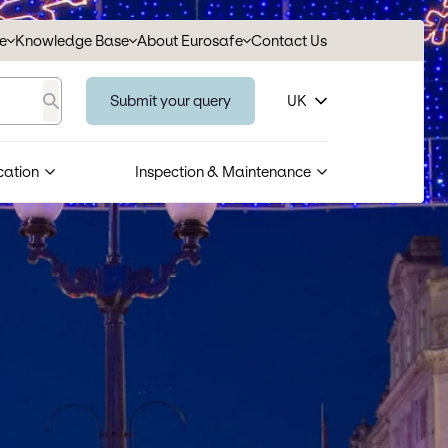
se
Knowledge Base
About Eurosafe
Contact Us
Submit your query
UK
Search
cation
Inspection & Maintenance