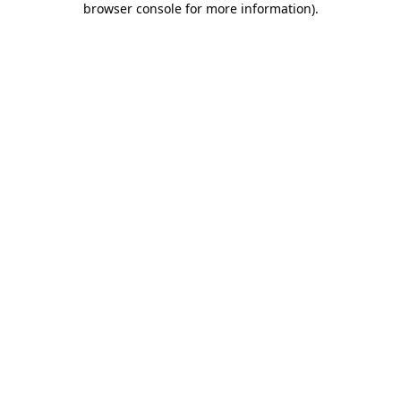
browser console for more information)
.