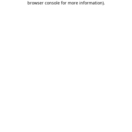
browser console for more information)
.