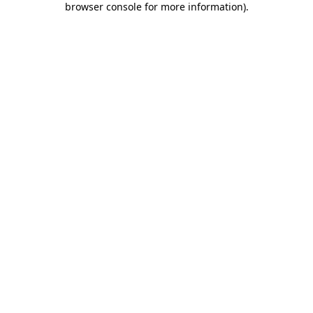
browser console for more information)
.