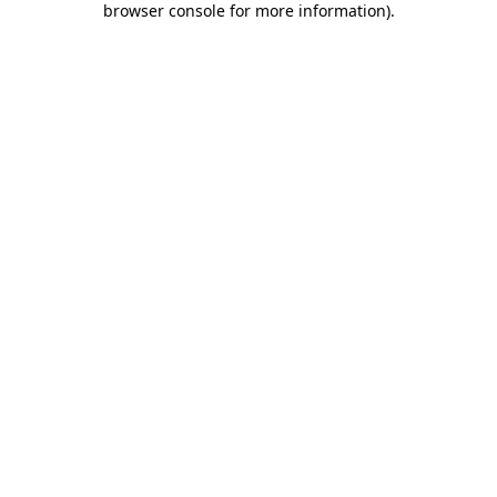
browser console for more information)
.