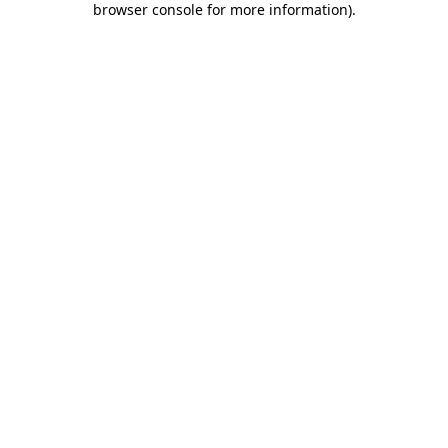
browser console for more information)
.