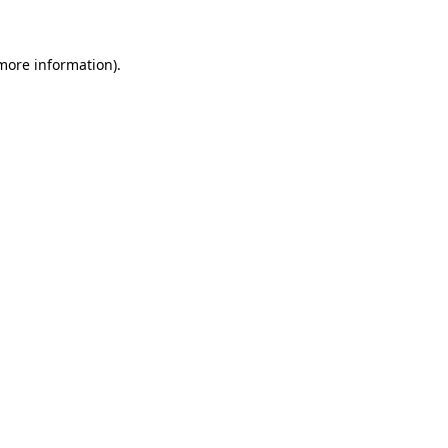
more information)
.