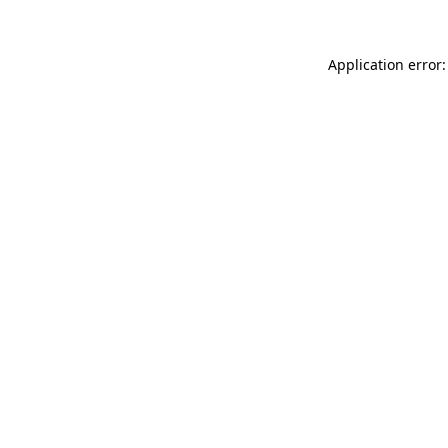
Application error: