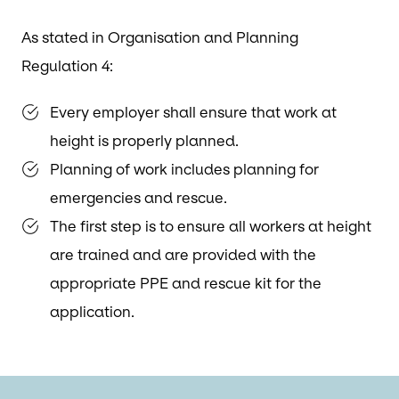
As stated in Organisation and Planning
Regulation 4:
Every employer shall ensure that work at
height is properly planned.
Planning of work includes planning for
emergencies and rescue.
The first step is to ensure all workers at height
are trained and are provided with the
appropriate PPE and rescue kit for the
application.