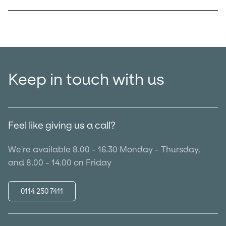
Keep in touch with us
Feel like giving us a call?
We're available 8.00 - 16.30 Monday - Thursday,
and 8.00 - 14.00 on Friday
0114 250 7411