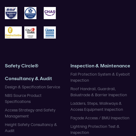
ISO 9001
ISO 14001
ISO 45001
BSIF
Safe Contractor
CHAS
Construction Gold
City & Guilds
Ladder Association
Safety Circle®
Inspection & Maintenance
Fall Protection System & Eyebolt
Consultancy & Audit
Inspection
Design & Specification Service
Roof Handrail, Guardrail,
Balustrade & Barrier Inspection
NBS Source Product
Specifications
Ladders, Steps, Walkways &
Access Equipment Inspection
Access Strategy and Safety
Management
Façade Access / BMU Inspection
Height Safety Consultancy &
Lightning Protection Test &
Audit
Inspection