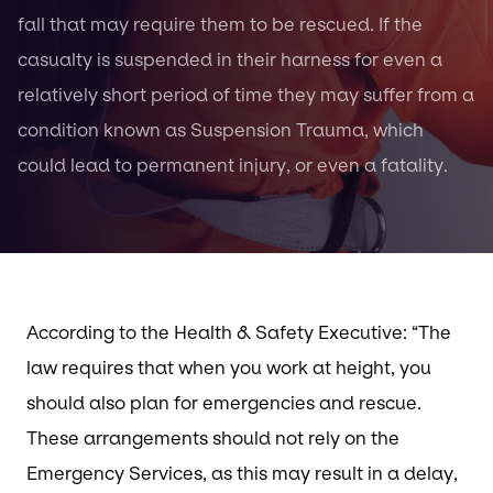
fall that may require them to be rescued. If the
casualty is suspended in their harness for even a
relatively short period of time they may suffer from a
condition known as Suspension Trauma, which
could lead to permanent injury, or even a fatality.
According to the Health & Safety Executive: “The
law requires that when you work at height, you
should also plan for emergencies and rescue.
These arrangements should not rely on the
Emergency Services, as this may result in a delay,