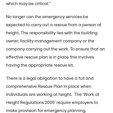
which may be critical.”
No longer can the emergency services be
expected to carry out a rescue from a person at
height, The responsibility lies with the building
owner, facility management company or the
company carrying out the work. To ensure that an
effective rescue plan is in place this involves
having the appropriate rescue kit.
There is a legal obligation to have a full and
comprehensive Rescue Plan in place when
individuals are working at height. The ‘Work at
Height Regulations 2005’ require employers to
make provision for emergency planning.