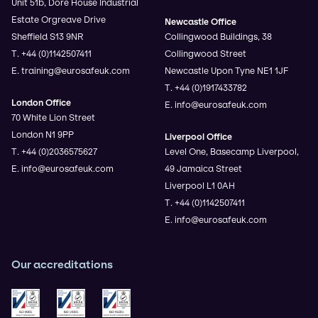
Unit 51b, Dore House Industrial
Estate Orgreave Drive
Newcastle Office
Sheffield S13 9NR
Collingwood Buildings, 38
T. +44 (0)1142507411
Collingwood Street
E. training@eurosafeuk.com
Newcastle Upon Tyne NE1 1JF
T. +44 (0)1917433782
London Office
E. info@eurosafeuk.com
70 White Lion Street
London N1 9PP
Liverpool Office
T. +44 (0)2036575627
Level One, Basecamp Liverpool,
E. info@eurosafeuk.com
49 Jamaica Street
Liverpool L1 0AH
T. +44 (0)1142507411
E. info@eurosafeuk.com
Our accreditations