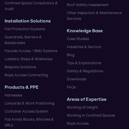
Confined Space Consultancy &
Roof Safety Assessment
Audit
Other Inspection & Maintenance
Services
Installation Solutions
Fall Protection Systems
Knowledge Base
Guardrails, Barriers &
Case Studies
Balustrades
Industries & Sectors
Facade Access / BMU Systems
Blog
Ladders, Steps & Walkways
Tips & Explanations
Bespoke Solutions
Safety & Regulations
Rope Access Contracting
Downloads
Products & PPE
FAQs
Harnesses
Areas of Expertise
Lanyards & Work Positioning
Working at Height
Container Access System
Working in Confined Spaces
Fall Arrest Blocks, Winches &
Rope Access
SRLs