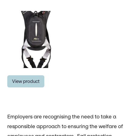
View product
Employers are recognising the need to take a
responsible approach to ensuring the welfare of
employees and contractors. Fall protection