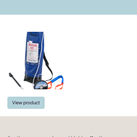
View product