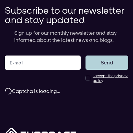
Subscribe to our newsletter
and stay updated
Sign up for our monthly newsletter and stay
informed about the latest news and blogs.
Your e-mail
Send
I accept the privacy
policy
Captcha is loading...