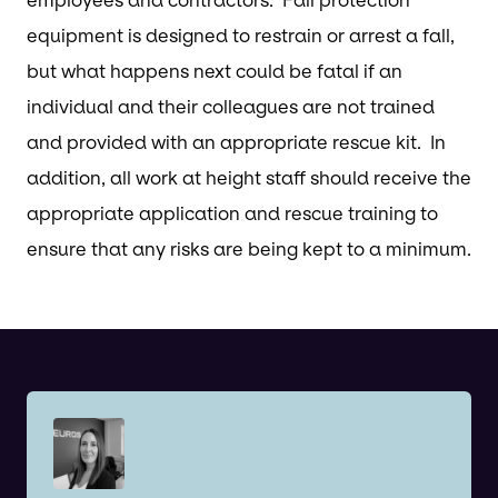
equipment is designed to restrain or arrest a fall,
but what happens next could be fatal if an
individual and their colleagues are not trained
and provided with an appropriate rescue kit. In
addition, all work at height staff should receive the
appropriate application and rescue training to
ensure that any risks are being kept to a minimum.