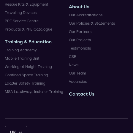
Rescue Kits & Equipment
About Us
Travelling Devices
Our Accreditations
PPE Service Centre
Our Policies & Statements
Products & PPE Catalogue
Our Partners
Our Projects
Training & Education
Testimonials
Training Academy
CSR
Mobile Training Unit
News
Working at Height Training
Our Team
Confined Space Training
Vacancies
Ladder Safety Training
MSA Latchways Installer Training
Contact Us
UK