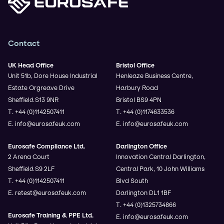
Contact
UK Head Office
Bristol Office
Unit 51b, Dore House Industrial
Henleaze Business Centre,
Estate Orgreave Drive
Harbury Road
Sheffield S13 9NR
Bristol BS9 4PN
T. +44 (0)1142507411
T. +44 (0)1174633536
E. info@eurosafeuk.com
E. info@eurosafeuk.com
Eurosafe Compliance Ltd.
Darlington Office
2 Arena Court
Innovation Central Darlington,
Sheffield S9 2LF
Central Park, 10 John Williams
T. +44 (0)1142507411
Blvd South
E. retest@eurosafeuk.com
Darlington DL1 1BF
T. +44 (0)1325734866
Eurosafe Training & PPE Ltd.
E. info@eurosafeuk.com