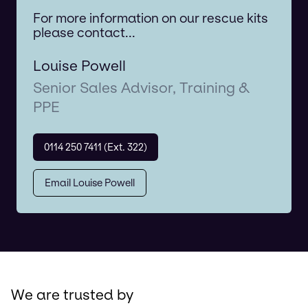
For more information on our rescue kits
please contact...
Louise Powell
Senior Sales Advisor, Training &
PPE
0114 250 7411 (Ext. 322)
Email Louise Powell
We are trusted by