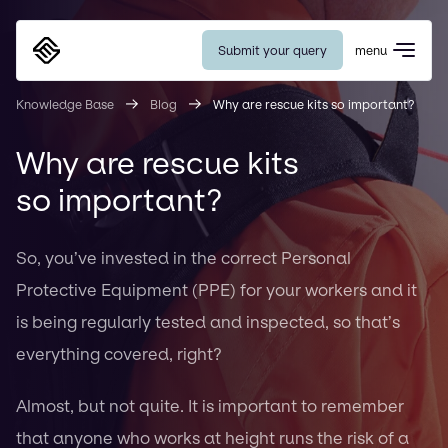
Submit your query
menu
Eurosafe
Knowledge Base
Blog
Why are rescue kits so important?
Why are rescue kits
so important?
So, you’ve invested in the correct Personal
Protective Equipment (PPE) for your workers and it
is being regularly tested and inspected, so that’s
everything covered, right?
Almost, but not quite. It is important to remember
that anyone who works at height runs the risk of a