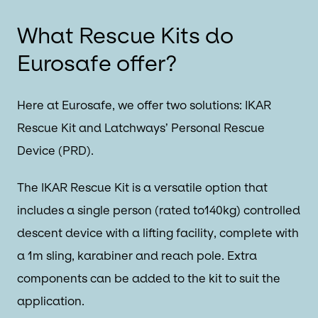
What Rescue Kits do
Eurosafe offer?
Here at Eurosafe, we offer two solutions: IKAR
Rescue Kit and Latchways’ Personal Rescue
Device (PRD).
The IKAR Rescue Kit is a versatile option that
includes a single person (rated to140kg) controlled
descent device with a lifting facility, complete with
a 1m sling, karabiner and reach pole. Extra
components can be added to the kit to suit the
application.