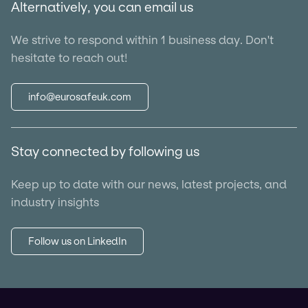
Alternatively, you can email us
We strive to respond within 1 business day. Don't
hesitate to reach out!
info@eurosafeuk.com
Stay connected by following us
Keep up to date with our news, latest projects, and
industry insights
Follow us on LinkedIn