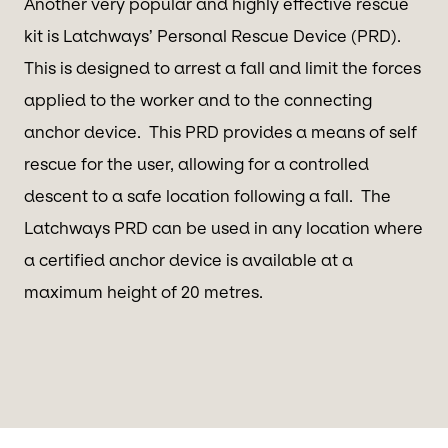
Another very popular and highly effective rescue
kit is Latchways’ Personal Rescue Device (PRD).
This is designed to arrest a fall and limit the forces
applied to the worker and to the connecting
anchor device. This PRD provides a means of self
rescue for the user, allowing for a controlled
descent to a safe location following a fall. The
Latchways PRD can be used in any location where
a certified anchor device is available at a
maximum height of 20 metres.