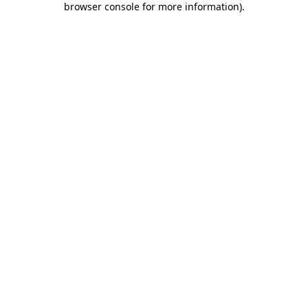
browser console for more information)
.