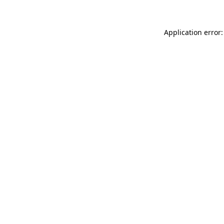
Application error: