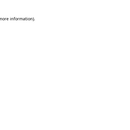
more information)
.